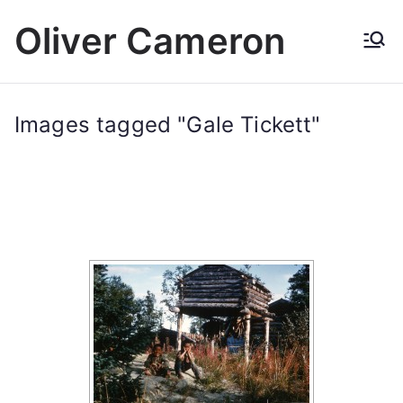
Skip
Oliver Cameron
to
content
Images tagged "Gale Tickett"