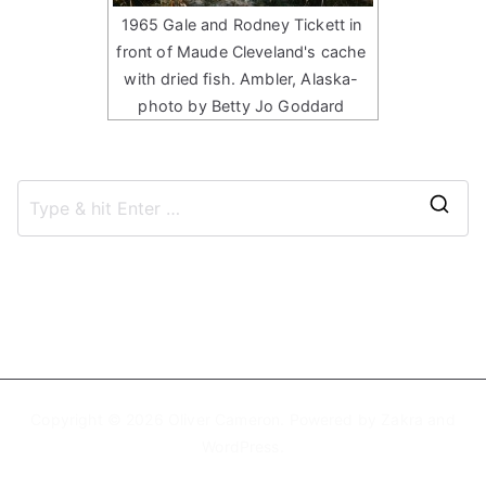
1965 Gale and Rodney Tickett in
front of Maude Cleveland's cache
with dried fish. Ambler, Alaska-
photo by Betty Jo Goddard
S
e
a
r
c
h
f
Copyright © 2026
Oliver Cameron
. Powered by
Zakra
and
o
WordPress
.
r