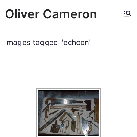
Skip
Oliver Cameron
to
content
Images tagged "echoon"