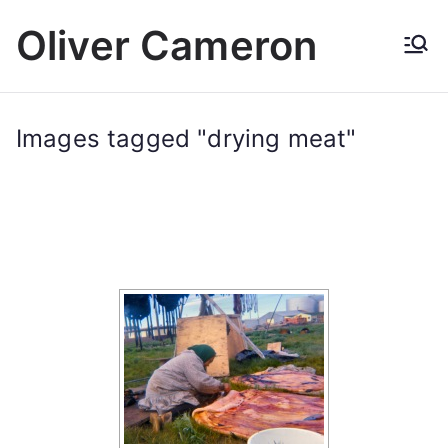
Skip
Oliver Cameron
to
content
Images tagged "drying meat"