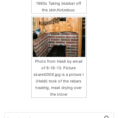
1960s Taking blubber off
the skin.Kotzebue.
Photo from Heidi by email
of 8-16-13. Picture
skann0006.jpg is a picture I
(Heidi) took of the rebars
heating, meat drying over
the stove