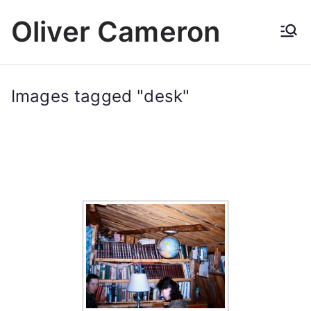
Skip
Oliver Cameron
to
content
Images tagged "desk"