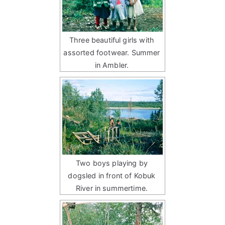
Three beautiful girls with
assorted footwear. Summer
in Ambler.
Two boys playing by
dogsled in front of Kobuk
River in summertime.