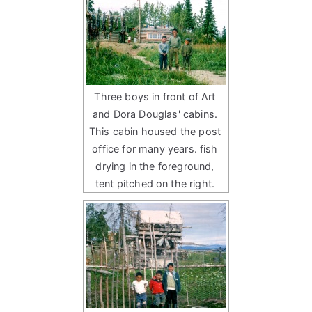
Three boys in front of Art
and Dora Douglas' cabins.
This cabin housed the post
office for many years. fish
drying in the foreground,
tent pitched on the right.