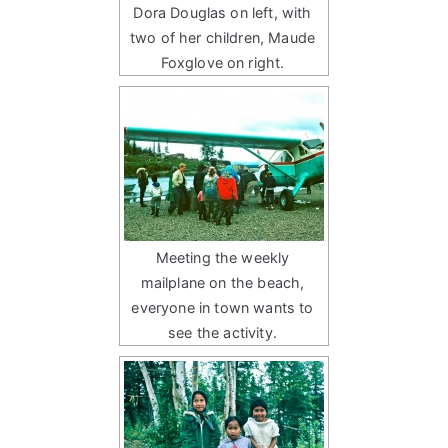
Dora Douglas on left, with
two of her children, Maude
Foxglove on right.
Meeting the weekly
mailplane on the beach,
everyone in town wants to
see the activity.