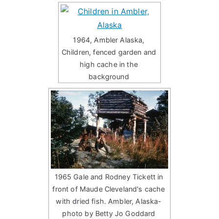
1964, Ambler Alaska,
Children, fenced garden and
high cache in the
background
1965 Gale and Rodney Tickett in
front of Maude Cleveland's cache
with dried fish. Ambler, Alaska-
photo by Betty Jo Goddard