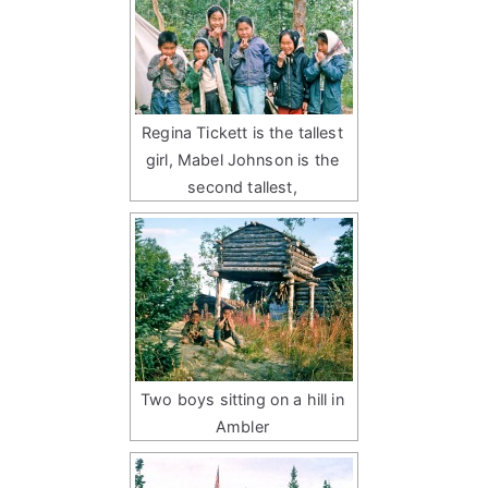
Regina Tickett is the tallest
girl, Mabel Johnson is the
second tallest,
Two boys sitting on a hill in
Ambler