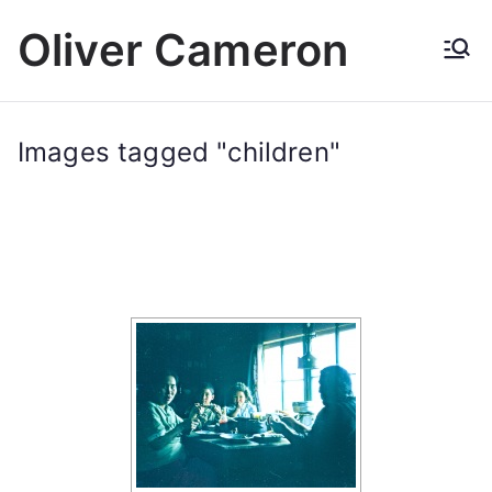
Skip
Oliver Cameron
to
content
Images tagged "children"