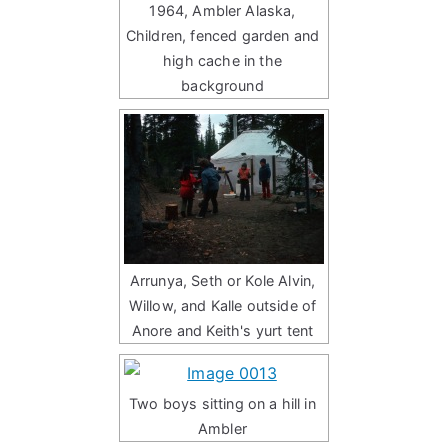
1964, Ambler Alaska,
Children, fenced garden and
high cache in the
background
Arrunya, Seth or Kole Alvin,
Willow, and Kalle outside of
Anore and Keith's yurt tent
Two boys sitting on a hill in
Ambler