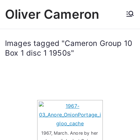
Skip
Oliver Cameron
to
content
Images tagged "Cameron Group 10
Box 1 disc 1 1950s"
1967, March. Anore by her