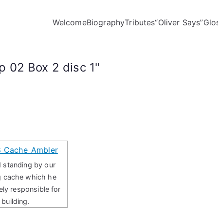
Welcome
Biography
Tributes
“Oliver Says”
Glo
 02 Box 2 disc 1"
 standing by our
g cache which he
ely responsible for
building.