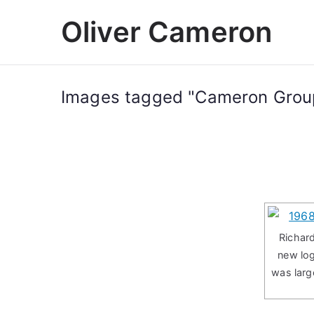
Skip
Oliver Cameron
to
content
Images tagged "Cameron Group
Richard
new lo
was larg