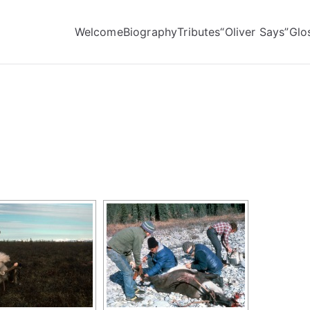
Welcome
Biography
Tributes
“Oliver Says”
Glo