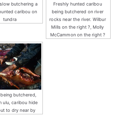
slow butchering a
Freshly hunted caribou
 hunted caribou on
being butchered on river
tundra
rocks near the river. Wilbur
Mills on the right ?, Molly
McCammon on the right ?
 being butchered,
n ulu, caribou hide
out to dry near by