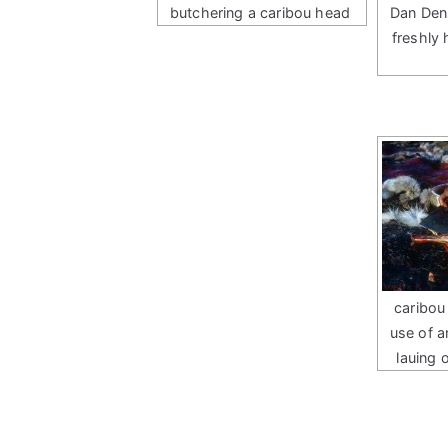
butchering a caribou head
Dan Den
freshly
caribou
use of a
lauing 