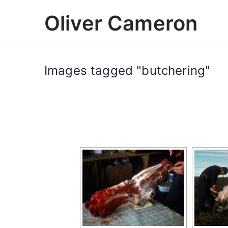
Skip
Oliver Cameron
to
content
Images tagged "butchering"