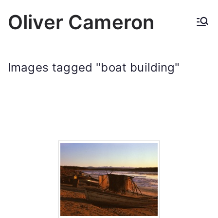
Skip
Oliver Cameron
to
content
Images tagged "boat building"