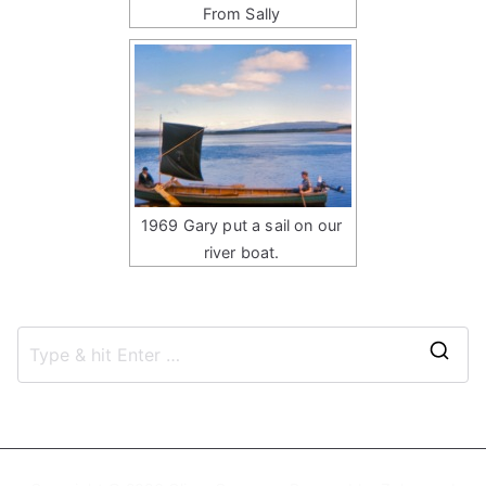
From Sally
1969 Gary put a sail on our
river boat.
S
e
a
r