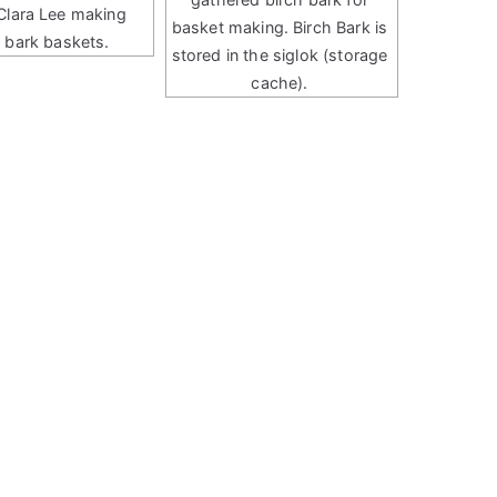
Clara Lee making
basket making. Birch Bark is
h bark baskets.
stored in the siglok (storage
cache).