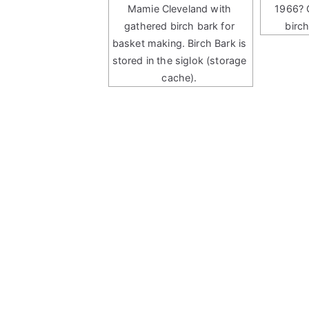
Mamie Cleveland with
1966? 
gathered birch bark for
birc
basket making. Birch Bark is
stored in the siglok (storage
cache).