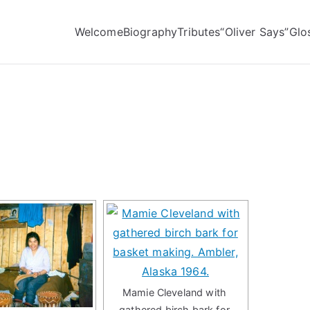
Welcome
Biography
Tributes
“Oliver Says”
Glo
Mamie Cleveland with
gathered birch bark for