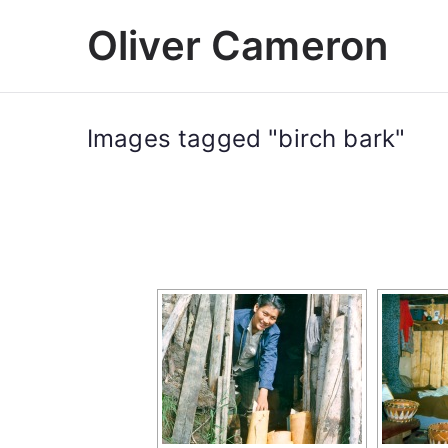
Skip
Oliver Cameron
to
content
Images tagged "birch bark"