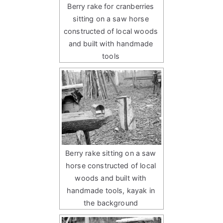
Berry rake for cranberries
sitting on a saw horse
constructed of local woods
and built with handmade
tools
Berry rake sitting on a saw
horse constructed of local
woods and built with
handmade tools, kayak in
the background