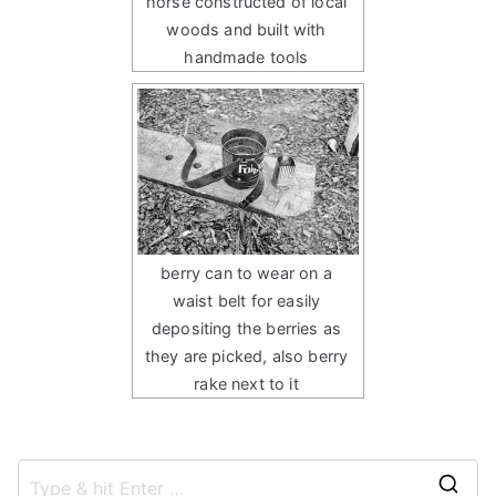
horse constructed of local
woods and built with
handmade tools
berry can to wear on a
waist belt for easily
depositing the berries as
they are picked, also berry
rake next to it