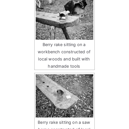
Berry rake sitting on a
workbench constructed of
local woods and built with
handmade tools
Berry rake sitting on a saw