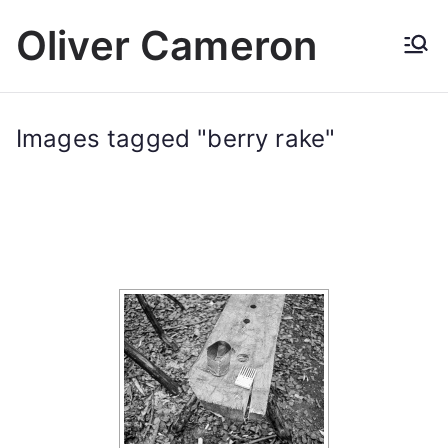
Skip
Oliver Cameron
to
content
Images tagged "berry rake"