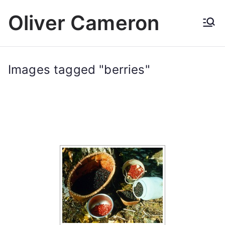
Skip
Oliver Cameron
to
content
Images tagged "berries"