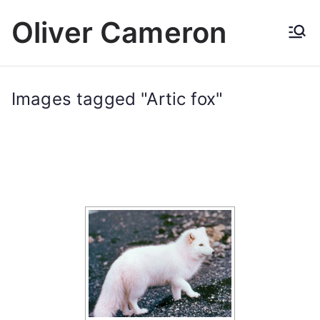
Skip
Oliver Cameron
to
content
Images tagged "Artic fox"