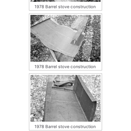
1978 Barrel stove construction
1978 Barrel stove construction
1978 Barrel stove construction