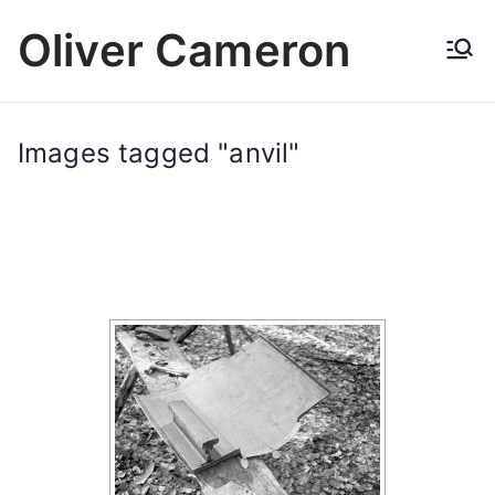
Skip
Oliver Cameron
to
content
Images tagged "anvil"