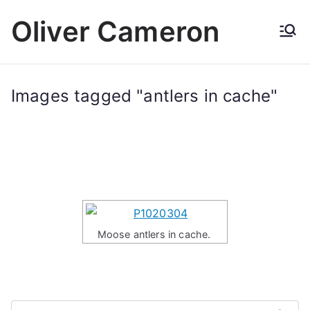
Skip
Oliver Cameron
to
content
Images tagged "antlers in cache"
Moose antlers in cache.