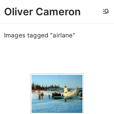
Skip
Oliver Cameron
to
content
Images tagged "airlane"