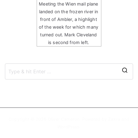
Meeting the Wien mail plane
landed on the frozen river in
front of Ambler, a highlight
of the week for which many
turned out. Mark Cleveland
is second from left.
S
e
a
r
c
h
Copyright © 2026
Oliver Cameron
. Powered by
Zakra
and
f
WordPress
.
o