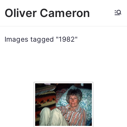
Skip
Oliver Cameron
to
content
Images tagged "1982"