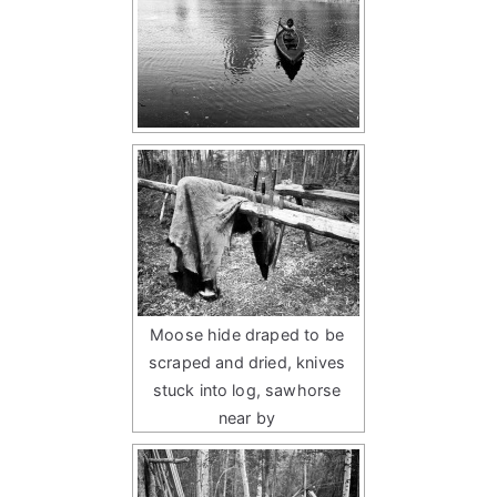
Moose hide draped to be
scraped and dried, knives
stuck into log, sawhorse
near by