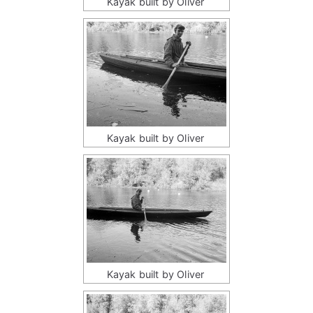
Kayak built by Oliver
Kayak built by Oliver
Kayak built by Oliver