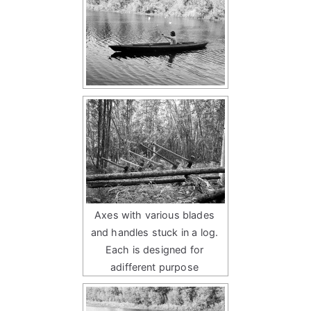
Axes with various blades
and handles stuck in a log.
Each is designed for
adifferent purpose