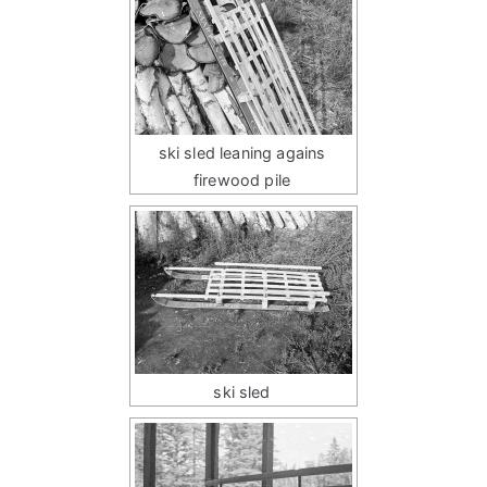
ski sled leaning agains
firewood pile
ski sled