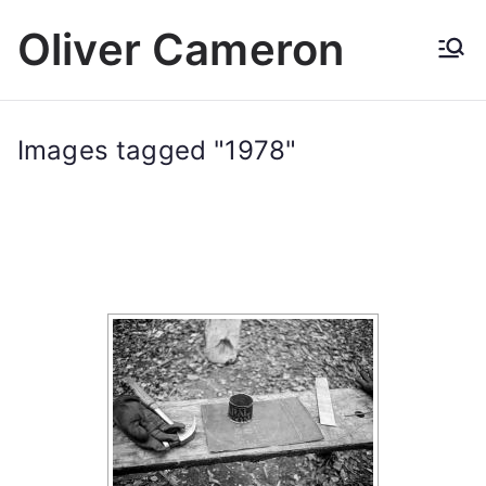
Skip
Oliver Cameron
to
content
Images tagged "1978"