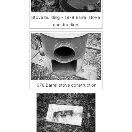
Stove building - 1978 Barrel stove
construction
1978 Barrel stove construction