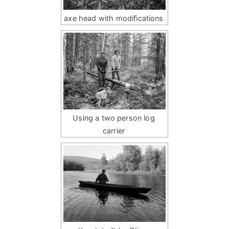
axe head with modifications
Using a two person log
carrier