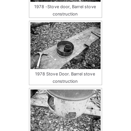
1978 -Stove door, Barrel stove
construction
1978 Stove Door. Barrel stove
construction