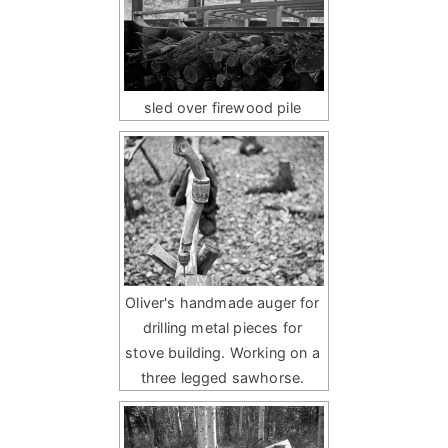
sled over firewood pile
Oliver's handmade auger for
drilling metal pieces for
stove building. Working on a
three legged sawhorse.