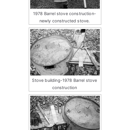
1978 Barrel stove construction-
newly constructed stove.
Stove building-1978 Barrel stove
construction