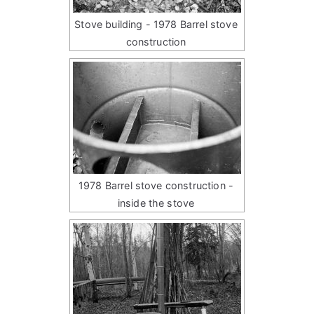
Stove building - 1978 Barrel stove
construction
1978 Barrel stove construction -
inside the stove