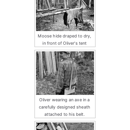
Moose hide draped to dry,
in front of Oliver's tent
Oliver wearing an axe in a
carefully designed sheath
attached to his belt.